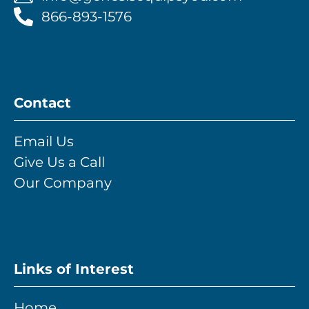
866-893-1576
Contact
Email Us
Give Us a Call
Our Company
Links of Interest
Home