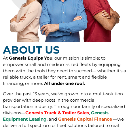
ABOUT US
At
Genesis Equips You
, our mission is simple: to
empower small and medium-sized fleets by equipping
them with the tools they need to succeed— whether it’s a
reliable truck, a trailer for rent, smart and flexible
financing, or more.
All under one roof.
Over the past 13 years, we’ve grown into a multi-solution
provider with deep roots in the commercial
transportation industry. Through our family of specialized
divisions—
Genesis Truck & Trailer Sales
,
Genesis
Equipment
Leasing
, and
Genesis Capital Finance
—we
deliver a full spectrum of fleet solutions tailored to real