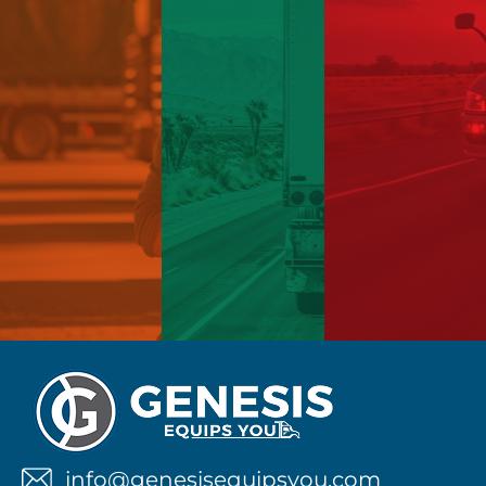
info@genesisequipsyou.com