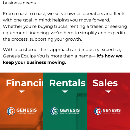
business needs.
From coast to coast, we serve owner-operators and fleets
with one goal in mind: helping you move forward.
Whether you’re buying trucks, renting a trailer, or seeking
equipment financing, we’re here to simplify and expedite
the process, supporting your growth.
With a customer-first approach and industry expertise,
Genesis Equips You is more than a name—
it’s how we
keep your business moving.
Financing
Rentals
Sales