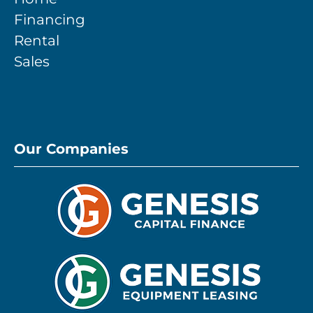
Financing
Rental
Sales
Our Companies